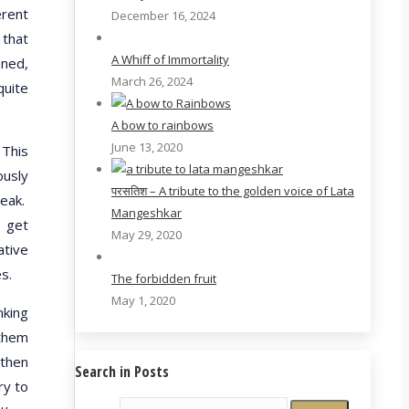
erent
December 16, 2024
 that
A Whiff of Immortality
ened,
March 26, 2024
quite
A bow to rainbows
June 13, 2020
 This
ously
परसतिश – A tribute to the golden voice of Lata
reak.
Mangeshkar
o get
May 29, 2020
ative
s.
The forbidden fruit
May 1, 2020
nking
 them
 then
Search in Posts
ry to