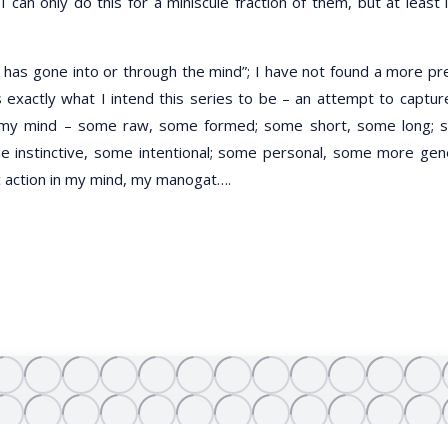
an only do this for a miniscule fraction of them, but at least i
h has gone into or through the mind”; I have not found a more pr
s exactly what I intend this series to be – an attempt to captu
ed my mind – some raw, some formed; some short, some long;
 instinctive, some intentional; some personal, some more gen
c action in my mind, my manogat….