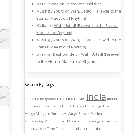
Anita Fewan
on
As the little bird flies
Musingly Yours
on
Wah, Ustad! (Farewell to the
Eternal Maestro of Rhythm)
Kalika
on
Wah, Ustad! (Farewell to the Eternal
Maestro of Rhythm)
Musingly Yours
on
Wah, Ustad! (Farewell to the
Eternal Maestro of Rhythm)
Shekhar Deshpande
on
Wah, Ustad! (Farewell
to the Eternal Maestro of Rhythm)
Search By Tags
India
Alphonso
Bollywood
hindi
hindimovies
Indian
Summers
King of Fruits
LataDidi
LataJi
LataMangeshkar
Mango
Mango in Summers
Mango Season
Mother
MothersDay
Mothersday2019
rain
rainbow
songs
Summers
tabla maestro
Time
Timeline
ustad
zakir hussain