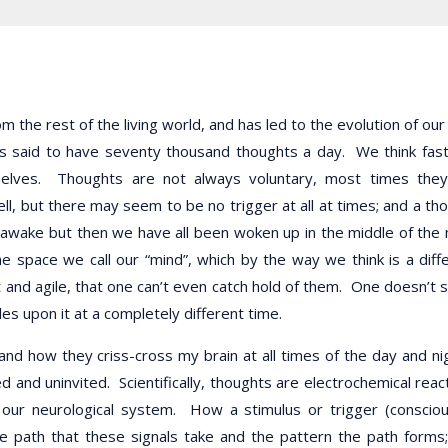
m the rest of the living world, and has led to the evolution of our
 is said to have seventy thousand thoughts a day. We think fas
rselves. Thoughts are not always voluntary, most times the
ll, but there may seem to be no trigger at all at times; and a th
awake but then we have all been woken up in the middle of the 
 space we call our “mind”, which by the way we think is a diff
t and agile, that one can’t even catch hold of them. One doesn’t
 upon it at a completely different time.
nd how they criss-cross my brain at all times of the day and ni
and uninvited. Scientifically, thoughts are electrochemical reac
our neurological system. How a stimulus or trigger (conscio
e path that these signals take and the pattern the path forms