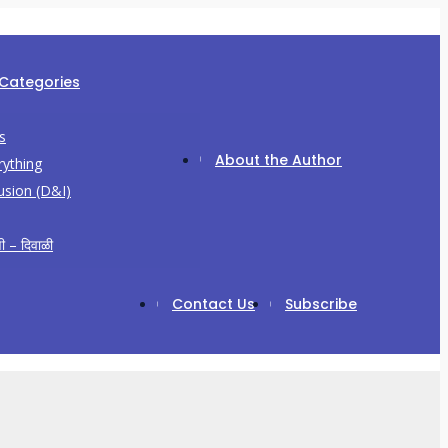
 Categories
s
About the Author
rything
lusion (D&I)
ी – दिवाळी
Contact Us
Subscribe