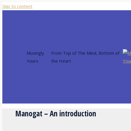
Skip to content
Musingly
From Top of The Mind, Bottom of
Yours
the Heart
Manogat – An introduction