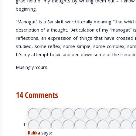
grab hold of my thoughts by writing them out – I know I c
beginning.
“Manogat” is a Sanskrit word literally meaning “that whic
description of a thought. Articulation of my “manogat” i
reflections, an expression of things that have cross
studied, some reflex; some simple, some complex; some
It’s my attempt to pin and pen down some of the freneti
Musingly Yours.
14 Comments
Kalika
says: