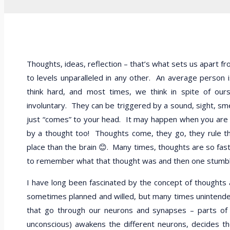
Thoughts, ideas, reflection – that’s what sets us apart fro
to levels unparalleled in any other. An average person
think hard, and most times, we think in spite of ou
involuntary. They can be triggered by a sound, sight, sme
just “comes” to your head. It may happen when you are 
by a thought too! Thoughts come, they go, they rule the
place than the brain 😊. Many times, thoughts are so fas
to remember what that thought was and then one stumbles
I have long been fascinated by the concept of thoughts a
sometimes planned and willed, but many times unintended 
that go through our neurons and synapses – parts of 
unconscious) awakens the different neurons, decides th