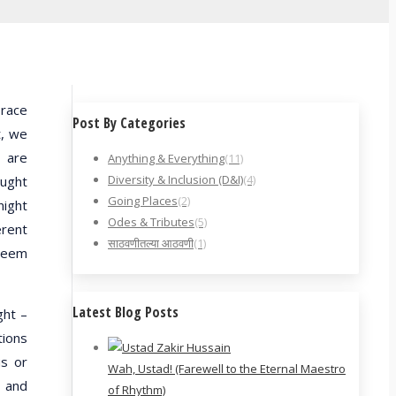
 race
Post By Categories
t, we
y are
Anything & Everything
(11)
Diversity & Inclusion (D&I)
(4)
ought
Going Places
(2)
night
Odes & Tributes
(5)
erent
साठवणीतल्या आठवणी
(1)
 seem
Latest Blog Posts
ght –
tions
us or
Wah, Ustad! (Farewell to the Eternal Maestro
; and
of Rhythm)