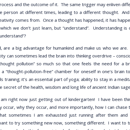
process and the outcome of it. The same trigger may enliven diff
e person at different times, leading to a different thought. And
creativity comes from. Once a thought has happened, it has happ
hich we don’t just learn, but “understand”. Understanding is 
-understand”?
ed, are a big advantage for humankind and make us who we are.
ity can sometimes lead the brain into thinking overdrive – consci
thought pollution” so much so that one feels the need for a b
a “thought-pollution-free” chamber for oneself in one’s brain t
aining; it’s an essential part of yoga; ability to stay in a medit
e secret of the health, wisdom and long life of ancient Indian sage
I am right now just getting out of kindergarten! I have been thi
y occur, why they occur, and more importantly, how I can chase
that sometimes I am exhausted just running after them and
 want to try something new now, something different. I want to t