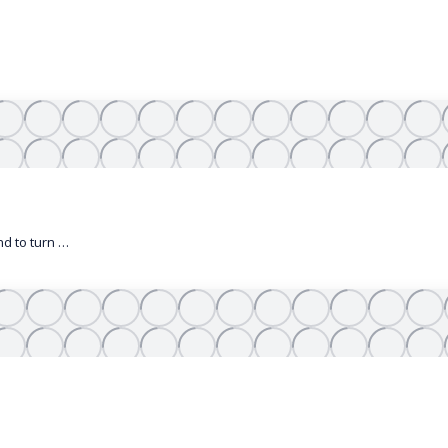
nd to turn …