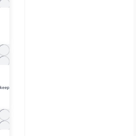
o keep