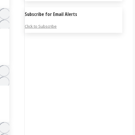
Subscribe for Email Alerts
Click to Subscribe