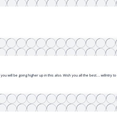
 you will be going higher up in this also. Wish you all the best…. willntry t