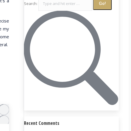
t’s a
Search:
ecise
re my
 some
eral.
Recent Comments