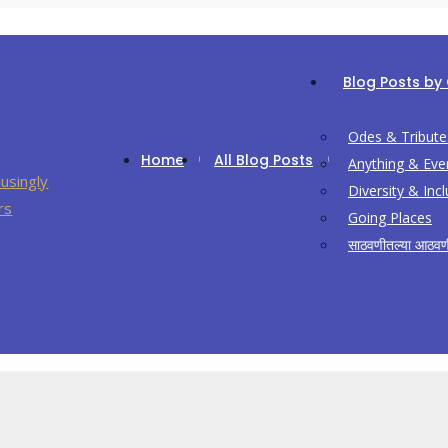
Blog Posts by
Odes & Tribute
Home
All Blog Posts
Anything & Eve
Diversity & Inc
Going Places
साठवणीतल्या आठवण