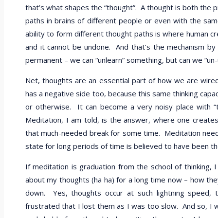
that’s what shapes the “thought”. A thought is both the 
paths in brains of different people or even with the sam
ability to form different thought paths is where human 
and it cannot be undone. And that’s the mechanism by w
permanent – we can “unlearn” something, but can we “un
Net, thoughts are an essential part of how we are wir
has a negative side too, because this same thinking capac
or otherwise. It can become a very noisy place with “
Meditation, I am told, is the answer, where one creates 
that much-needed break for some time. Meditation needs tr
state for long periods of time is believed to have been th
If meditation is graduation from the school of thinking, 
about my thoughts (ha ha) for a long time now – how the
down. Yes, thoughts occur at such lightning speed, 
frustrated that I lost them as I was too slow. And so, I