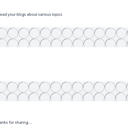
 read your blogs about various topics
anks for sharing….