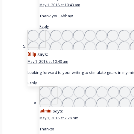
May 1, 2018 at 10:43 am
Thank you, Abhay!
Reply
Dilip
says:
May 1, 2018 at 10:40 am
Looking forward to your writing to stimulate gears in my mi
Reply
admin
says:
May 1, 2018 at 7:28 pm
Thanks!