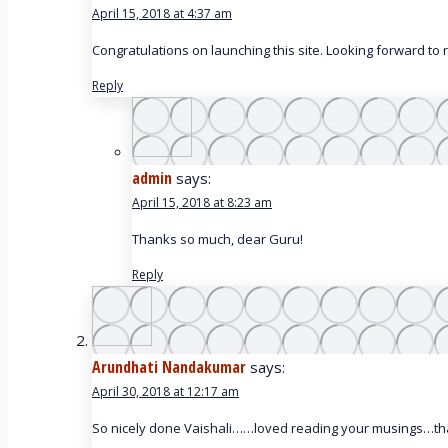
April 15, 2018 at 4:37 am
Congratulations on launching this site. Looking forward to
Reply
admin
says:
April 15, 2018 at 8:23 am
Thanks so much, dear Guru!
Reply
Arundhati Nandakumar
says:
April 30, 2018 at 12:17 am
So nicely done Vaishali……loved reading your musings…th