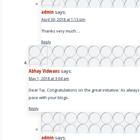
admin
says:
April 30, 2018 at 1:13 pm
Thanks very much….
Reply
Abhay Vidwans
says:
May 1, 2018 at 3:04 am
Dear Tai, Congratulations on the great initiative. As always
pace with your blogs.
Reply
admin
says: