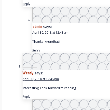
Reply
admin
says:
April 30, 2018 at 12:43 am
Thanks, Arundhati.
Reply
Wendy
says:
April 30, 2018 at 12:48 pm
Interesting. Look forward to reading.
Reply