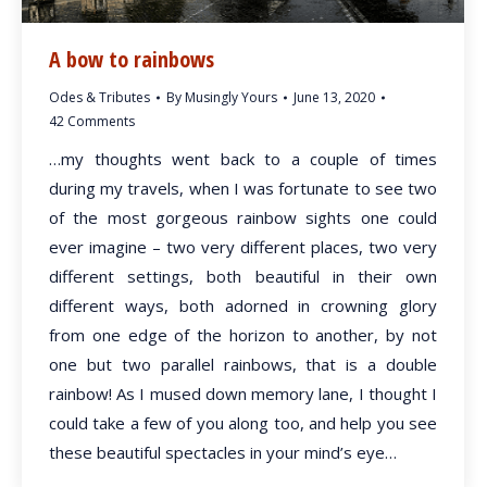
A bow to rainbows
Odes & Tributes
By
Musingly Yours
June 13, 2020
42 Comments
…my thoughts went back to a couple of times
during my travels, when I was fortunate to see two
of the most gorgeous rainbow sights one could
ever imagine – two very different places, two very
different settings, both beautiful in their own
different ways, both adorned in crowning glory
from one edge of the horizon to another, by not
one but two parallel rainbows, that is a double
rainbow! As I mused down memory lane, I thought I
could take a few of you along too, and help you see
these beautiful spectacles in your mind’s eye…