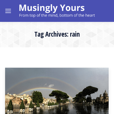
Tag Archives:
rain