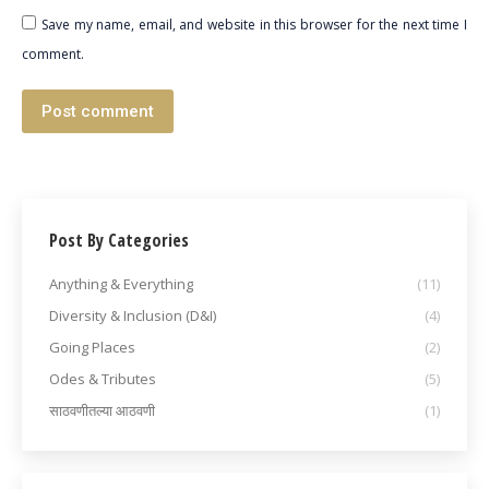
Save my name, email, and website in this browser for the next time I
comment.
Post comment
Post By Categories
Anything & Everything
(11)
Diversity & Inclusion (D&I)
(4)
Going Places
(2)
Odes & Tributes
(5)
साठवणीतल्या आठवणी
(1)