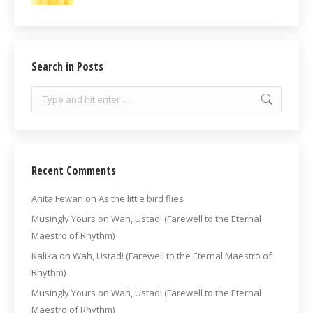
Search in Posts
Search:
Recent Comments
Anita Fewan
on
As the little bird flies
Musingly Yours
on
Wah, Ustad! (Farewell to the Eternal
Maestro of Rhythm)
Kalika
on
Wah, Ustad! (Farewell to the Eternal Maestro of
Rhythm)
Musingly Yours
on
Wah, Ustad! (Farewell to the Eternal
Maestro of Rhythm)