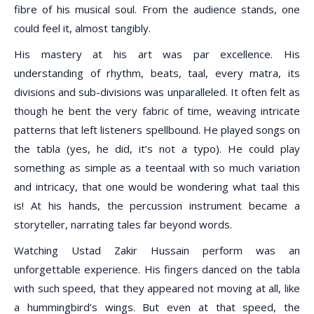
fibre of his musical soul. From the audience stands, one
could feel it, almost tangibly.
His mastery at his art was par excellence. His
understanding of rhythm, beats, taal, every matra, its
divisions and sub-divisions was unparalleled. It often felt as
though he bent the very fabric of time, weaving intricate
patterns that left listeners spellbound. He played songs on
the tabla (yes, he did, it’s not a typo). He could play
something as simple as a teentaal with so much variation
and intricacy, that one would be wondering what taal this
is! At his hands, the percussion instrument became a
storyteller, narrating tales far beyond words.
Watching Ustad Zakir Hussain perform was an
unforgettable experience. His fingers danced on the tabla
with such speed, that they appeared not moving at all, like
a hummingbird’s wings. But even at that speed, the