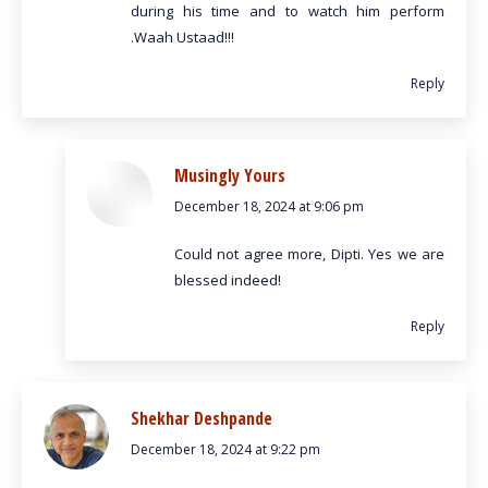
during his time and to watch him perform
.Waah Ustaad!!!
Reply
Musingly Yours
December 18, 2024 at 9:06 pm
says:
Could not agree more, Dipti. Yes we are
blessed indeed!
Reply
Shekhar Deshpande
December 18, 2024 at 9:22 pm
says: