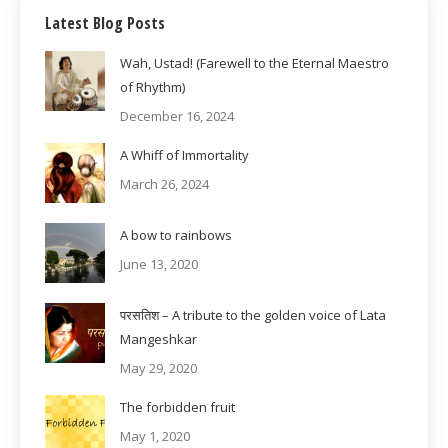
Latest Blog Posts
Wah, Ustad! (Farewell to the Eternal Maestro
of Rhythm)
December 16, 2024
A Whiff of Immortality
March 26, 2024
A bow to rainbows
June 13, 2020
परसतिश – A tribute to the golden voice of Lata
Mangeshkar
May 29, 2020
The forbidden fruit
May 1, 2020