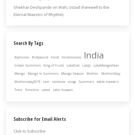
Shekhar Deshpande
on
Wah, Ustad! (Farewell to the
Eternal Maestro of Rhythm)
Search By Tags
India
Alphonso
Bollywood
hindi
hindimovies
Indian Summers
King of Fruits
LataDidi
LataJi
LataMangeshkar
Mango
Mango in Summers
Mango Season
Mother
MothersDay
Mothersday2019
rain
rainbow
songs
Summers
tabla maestro
Time
Timeline
ustad
zakir hussain
Subscribe for Email Alerts
Click to Subscribe