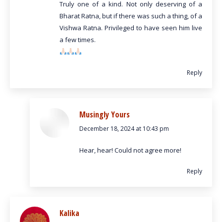
Truly one of a kind. Not only deserving of a
Bharat Ratna, but if there was such a thing, of a
Vishwa Ratna. Privileged to have seen him live
a few times.
Reply
Musingly Yours
December 18, 2024 at 10:43 pm
says:
Hear, hear! Could not agree more!
Reply
Kalika