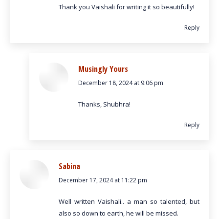
Thank you Vaishali for writing it so beautifully!
Reply
Musingly Yours
December 18, 2024 at 9:06 pm
says:
Thanks, Shubhra!
Reply
Sabina
December 17, 2024 at 11:22 pm
says:
Well written Vaishali.. a man so talented, but
also so down to earth, he will be missed.