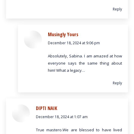
Reply
Musingly Yours
December 18, 2024 at 9:06 pm
says:
Absolutely, Sabina. I am amazed at how
everyone says the same thing about
him! What a legacy…
Reply
DIPTI NAIK
December 18, 2024 at 1:07 am
says:
True mastero.We are blessed to have lived