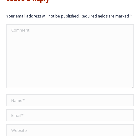
Your email address will not be published. Required fields are marked
*
Comment
Name *
Email *
Website