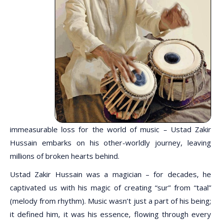
immeasurable loss for the world of music – Ustad Zakir
Hussain embarks on his other-worldly journey, leaving
millions of broken hearts behind.
Ustad Zakir Hussain was a magician – for decades, he
captivated us with his magic of creating “sur” from “taal”
(melody from rhythm). Music wasn’t just a part of his being;
it defined him, it was his essence, flowing through every