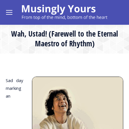
Wah, Ustad! (Farewell to the Eternal
Maestro of Rhythm)
Sad day
marking
an