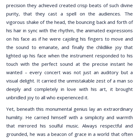
precision they achieved created crisp beats of such divine
purity, that they cast a spell on the audiences. The
vigorous shake of the head, the bouncing back and forth of
his hair in sync with the rhythm, the animated expressions
on his face as if he were cajoling his fingers to move and
the sound to emanate, and finally the chlidlike joy that
lighted up his face when the instrument responded to his
touch with the perfect sound at the precise instant he
wanted – every concert was not just an auditory but a
visual delight. It carried the unmistakable zest of a man so
deeply and completely in love with his art, it brought
unbridled joy to all who experienced it.
Yet, beneath this monumental genius lay an extraordinary
humility. He carried himself with a simplicity and warmth
that mirrored his soulful music. Always respectful and
grounded, he was a beacon of grace in a world that often