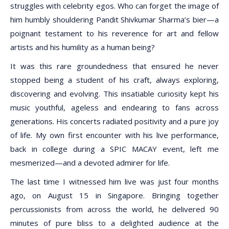
struggles with celebrity egos. Who can forget the image of
him humbly shouldering Pandit Shivkumar Sharma’s bier—a
poignant testament to his reverence for art and fellow
artists and his humility as a human being?
It was this rare groundedness that ensured he never
stopped being a student of his craft, always exploring,
discovering and evolving. This insatiable curiosity kept his
music youthful, ageless and endearing to fans across
generations. His concerts radiated positivity and a pure joy
of life. My own first encounter with his live performance,
back in college during a SPIC MACAY event, left me
mesmerized—and a devoted admirer for life.
The last time I witnessed him live was just four months
ago, on August 15 in Singapore. Bringing together
percussionists from across the world, he delivered 90
minutes of pure bliss to a delighted audience at the