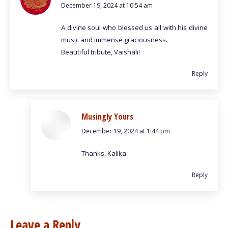
December 19, 2024 at 10:54 am
says:
A divine soul who blessed us all with his divine
music and immense graciousness.
Beautiful tribute, Vaishali!
Reply
Musingly Yours
December 19, 2024 at 1:44 pm
says:
Thanks, Kalika.
Reply
Leave a Reply