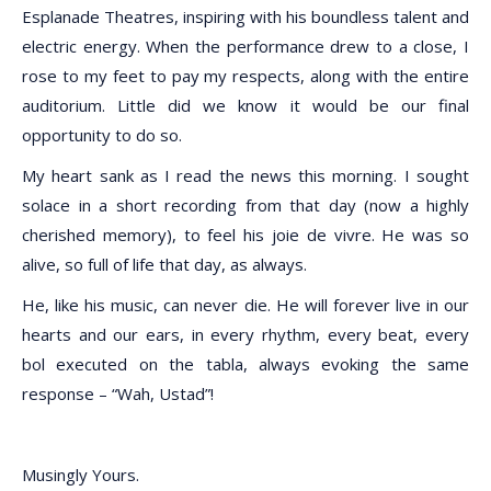
Esplanade Theatres, inspiring with his boundless talent and
electric energy. When the performance drew to a close, I
rose to my feet to pay my respects, along with the entire
auditorium. Little did we know it would be our final
opportunity to do so.
My heart sank as I read the news this morning. I sought
solace in a short recording from that day (now a highly
cherished memory), to feel his joie de vivre. He was so
alive, so full of life that day, as always.
He, like his music, can never die. He will forever live in our
hearts and our ears, in every rhythm, every beat, every
bol executed on the tabla, always evoking the same
response – “Wah, Ustad”!
Musingly Yours.