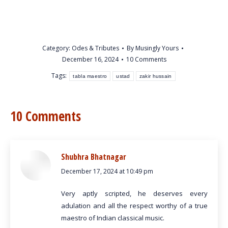
Category:
Odes & Tributes
By
Musingly Yours
December 16, 2024
10 Comments
Tags:
tabla maestro
ustad
zakir hussain
10 Comments
Shubhra Bhatnagar
December 17, 2024 at 10:49 pm
says:
Very aptly scripted, he deserves every
adulation and all the respect worthy of a true
maestro of Indian classical music.