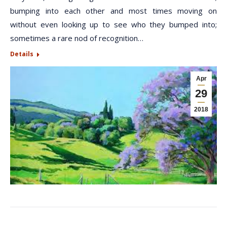
bumping into each other and most times moving on
without even looking up to see who they bumped into;
sometimes a rare nod of recognition…
Details
Apr
29
2018