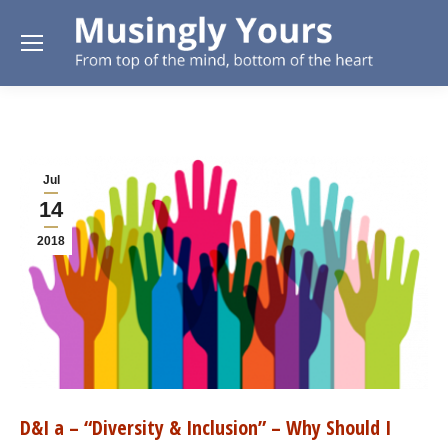
Jul
14
2018
D&I a – “Diversity & Inclusion” – Why Should I