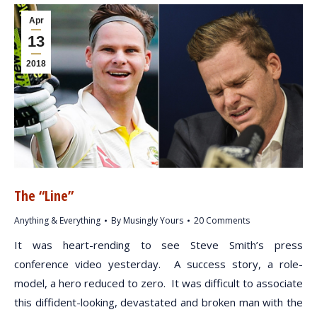
Apr
13
2018
The “Line”
Anything & Everything
By
Musingly Yours
20 Comments
It was heart-rending to see Steve Smith’s press
conference video yesterday. A success story, a role-
model, a hero reduced to zero. It was difficult to associate
this diffident-looking, devastated and broken man with the