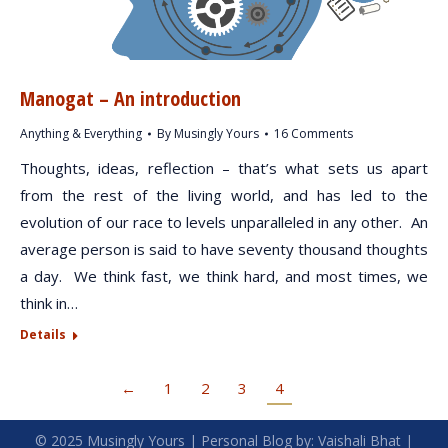
Manogat – An introduction
Anything & Everything
By
Musingly Yours
16 Comments
Thoughts, ideas, reflection – that’s what sets us apart
from the rest of the living world, and has led to the
evolution of our race to levels unparalleled in any other. An
average person is said to have seventy thousand thoughts
a day. We think fast, we think hard, and most times, we
think in…
Details
←
1
2
3
4
© 2025
Musingly Yours
| Personal Blog by:
Vaishali Bhat
|