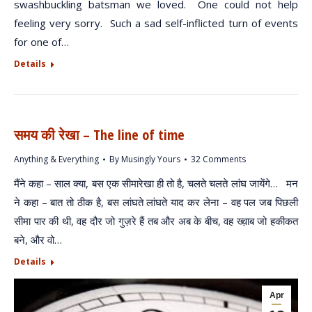
swashbuckling batsman we loved. One could not help
feeling very sorry. Such a sad self-inflicted turn of events
for one of…
Details
समय की रेखा – The line of time
Anything & Everything
By
Musingly Yours
32 Comments
मैंने कहा – साल क्या, बस एक सीमारेखा ही तो है, चलते चलते लांघ जायेंगे… मन
ने कहा – बात तो ठीक है, बस लांघते लांघते याद कर लेना – वह पल जब पिछली
सीमा पार की थी, वह दौर जो गुज़रे हैं तब और अब के बीच, वह ख्व़ाब जो हकीकत
बने, और वो…
Details
Apr