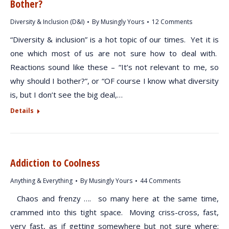
Bother?
Diversity & Inclusion (D&I)
By
Musingly Yours
12 Comments
“Diversity & inclusion” is a hot topic of our times. Yet it is
one which most of us are not sure how to deal with.
Reactions sound like these – “It’s not relevant to me, so
why should I bother?”, or “OF course I know what diversity
is, but I don’t see the big deal,…
Details
Addiction to Coolness
Anything & Everything
By
Musingly Yours
44 Comments
Chaos and frenzy …. so many here at the same time,
crammed into this tight space. Moving criss-cross, fast,
very fast, as if getting somewhere but not sure where;