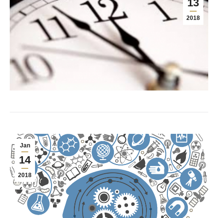
13
2018
Jan
14
2018