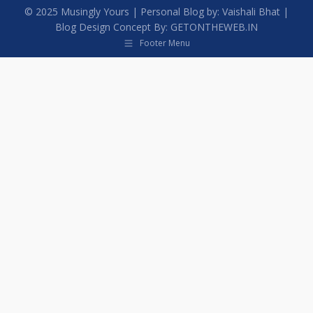
© 2025
Musingly Yours
| Personal Blog by:
Vaishali Bhat
|
Blog Design Concept By:
GETONTHEWEB.IN
Footer Menu