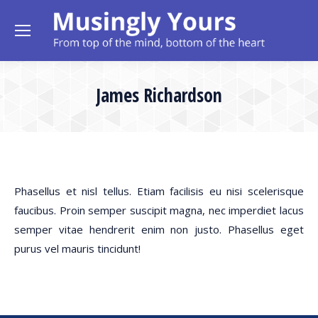
James Richardson
Phasellus et nisl tellus. Etiam facilisis eu nisi scelerisque
faucibus. Proin semper suscipit magna, nec imperdiet lacus
semper vitae hendrerit enim non justo. Phasellus eget
purus vel mauris tincidunt!